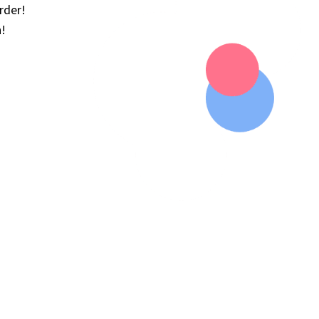
order!
n!