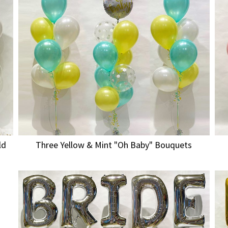
ld
Three Yellow & Mint "Oh Baby" Bouquets