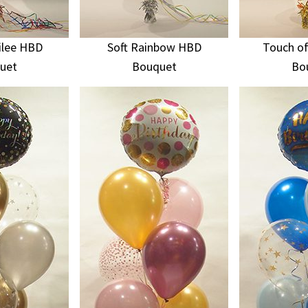
ilee HBD
Soft Rainbow HBD
Touch of
uet
Bouquet
Bo