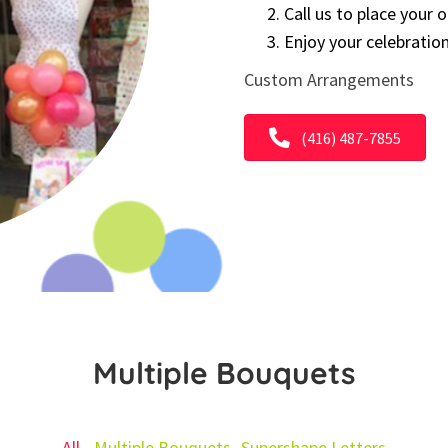
Call us to place your 
Enjoy your celebratio
Custom Arrangements
(416) 487-7855
Multiple Bouquets
All
Multiple Bouquets
Supershape Letters