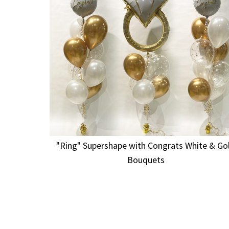
"Ring" Supershape with Congrats White & Go
Bouquets