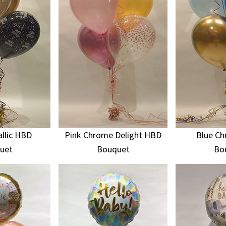
llic HBD
Pink Chrome Delight HBD
Blue C
uet
Bouquet
Bo