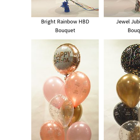
Bright Rainbow HBD
Jewel Jub
Bouquet
Bouq