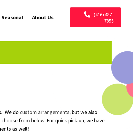
(416) 487-
Seasonal
About Us
7855
s. We do
custom arrangements
, but we also
to choose from below. For quick pick-up, we have
ents as well!