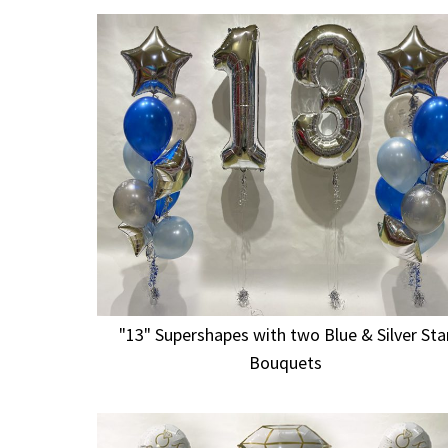
"13" Supershapes with two Blue & Silver Sta
Bouquets