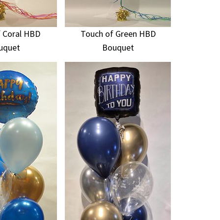
 Coral HBD
Touch of Green HBD
uquet
Bouquet