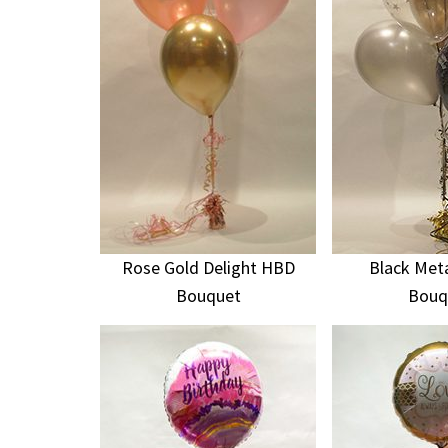
Rose Gold Delight HBD
Black Meta
Bouquet
Bouq