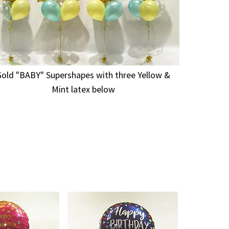
Gold "BABY" Supershapes with three Yellow &
Mint latex below