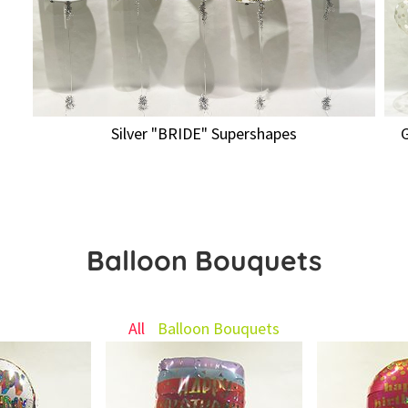
Silver "BRIDE" Supershapes
Balloon Bouquets
All
Balloon Bouquets