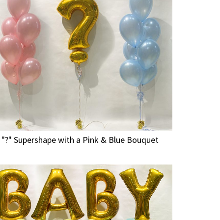
"?" Supershape with a Pink & Blue Bouquet