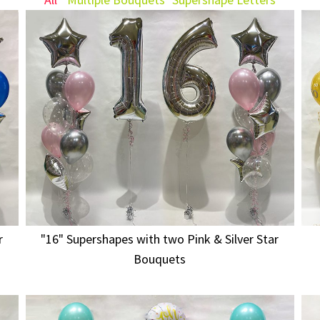
r
"16" Supershapes with two Pink & Silver Star
Bouquets