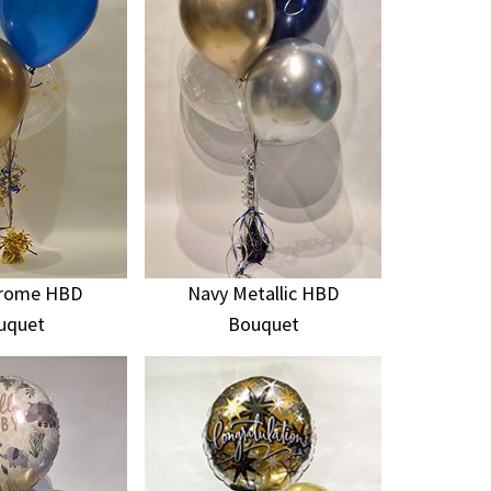
hrome HBD
Navy Metallic HBD
uquet
Bouquet