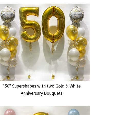
"50" Supershapes with two Gold & White
Anniversary Bouquets