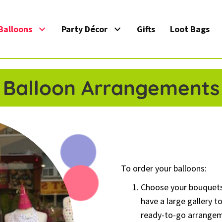
Balloons
Party Décor
Gifts
Loot Bags
Balloon Arrangements
To order your balloons:
Choose your bouquet
have a large gallery 
ready-to-go arrangem