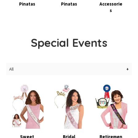
Pinatas
Pinatas
Accessorie
s
Special Events
All
Sweet
Bridal
Retiremen