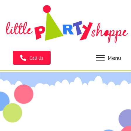
Menu
Call Us