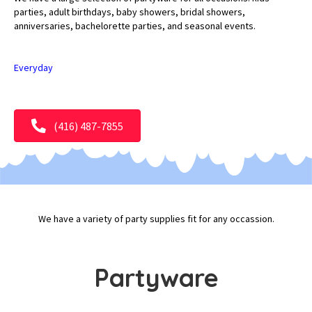
parties, adult birthdays, baby showers, bridal showers,
anniversaries, bachelorette parties, and seasonal events.
Everyday
(416) 487-7855
We have a variety of party supplies fit for any occassion.
Partyware