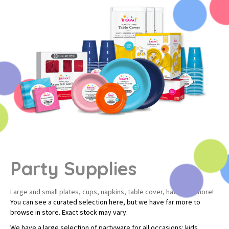
Party Supplies
Large and small plates, cups, napkins, table cover, hats, and more!
You can see a curated selection here, but we have far more to
browse in store. Exact stock may vary.
We have a large selection of partyware for all occasions: kids