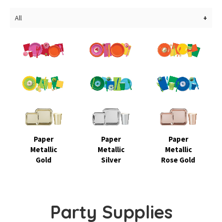
All
Paper
Paper
Paper
Metallic
Metallic
Metallic
Gold
Silver
Rose Gold
Party Supplies