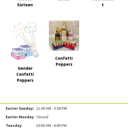
Sixteen
t
Confetti
Poppers
Gender
Confetti
Poppers
Easter Sunday:
11:00 AM - 5:00 PM
Easter Monday
: Closed
Tuesday
: 10:00 AM - 6:00 PM