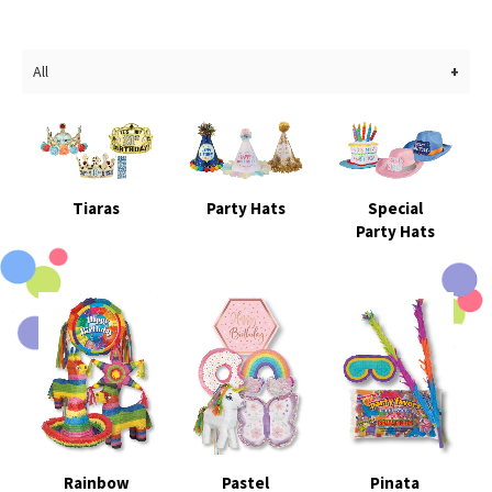
All
Tiaras
Party Hats
Special
Party Hats
Rainbow
Pastel
Pinata