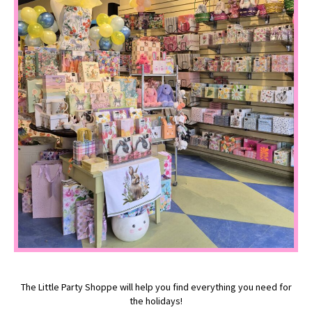
The Little Party Shoppe will help you find everything you need for
the holidays!