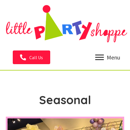
Menu
Call Us
Seasonal