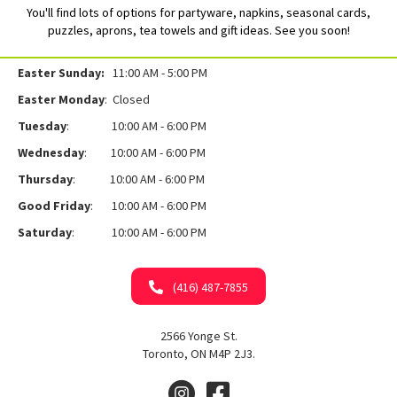
You'll find lots of options for partyware, napkins, seasonal cards,
puzzles, aprons, tea towels and gift ideas. See you soon!
Easter Sunday:
11:00 AM - 5:00 PM
Easter Monday
: Closed
Tuesday
: 10:00 AM - 6:00 PM
Wednesday
: 10:00 AM - 6:00 PM
Thursday
: 10:00 AM - 6:00 PM
Good Friday
: 10:00 AM - 6:00 PM
Saturday
: 10:00 AM - 6:00 PM
(416) 487-7855
2566 Yonge St.
Toronto, ON M4P 2J3.