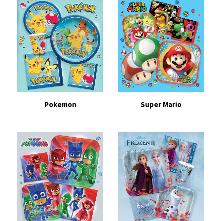
Pokemon
Super Mario