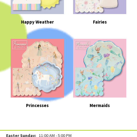
Happy Weather
Fairies
Princesses
Mermaids
Easter Sunday:
11:00 AM - 5:00 PM