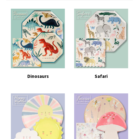
Dinosaurs
Safari