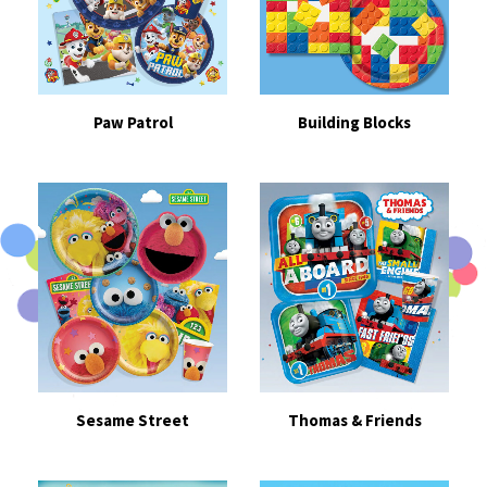
Paw Patrol
Building Blocks
Sesame Street
Thomas & Friends