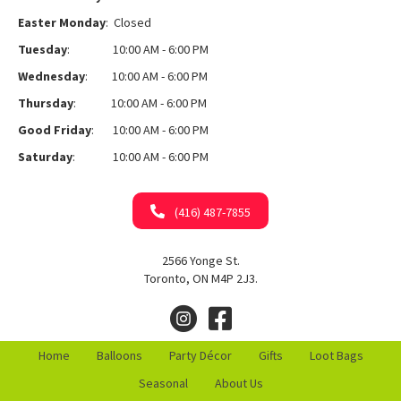
Easter Monday
: Closed
Tuesday
: 10:00 AM - 6:00 PM
Wednesday
: 10:00 AM - 6:00 PM
Thursday
: 10:00 AM - 6:00 PM
Good Friday
: 10:00 AM - 6:00 PM
Saturday
: 10:00 AM - 6:00 PM
(416) 487-7855
2566 Yonge St.
Toronto, ON M4P 2J3.
Home
Balloons
Party Décor
Gifts
Loot Bags
Seasonal
About Us