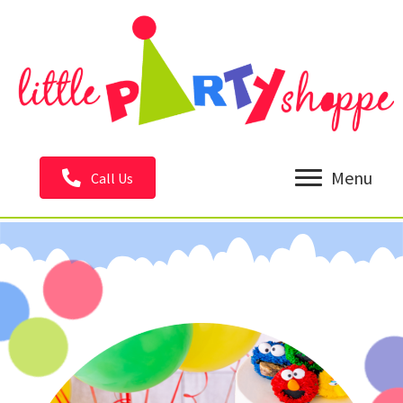
Menu
Call Us