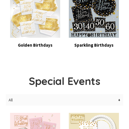
Golden Birthdays
Sparkling Birthdays
Special Events
All