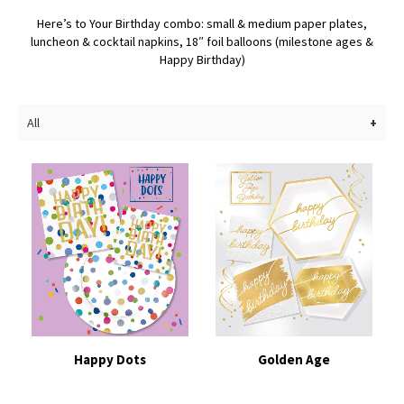
Here’s to Your Birthday combo: small & medium paper plates,
luncheon & cocktail napkins, 18″ foil balloons (milestone ages &
Happy Birthday)
All
Happy Dots
Golden Age