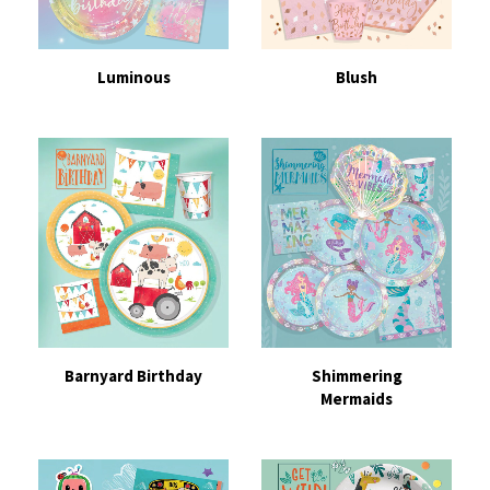
Luminous
Blush
Barnyard Birthday
Shimmering
Mermaids