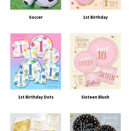
Soccer
1st Birthday
1st Birthday Dots
Sixteen Blush