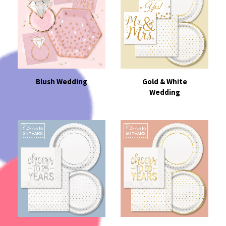
Blush Wedding
Gold & White
Wedding