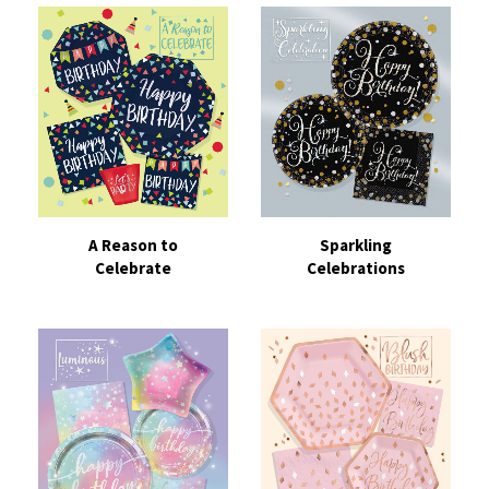
A Reason to
Sparkling
Celebrate
Celebrations