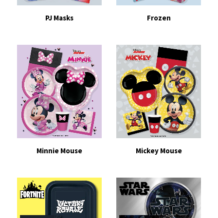
PJ Masks
Frozen
Minnie Mouse
Mickey Mouse