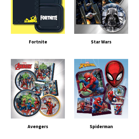
Fortnite
Star Wars
Avengers
Spiderman