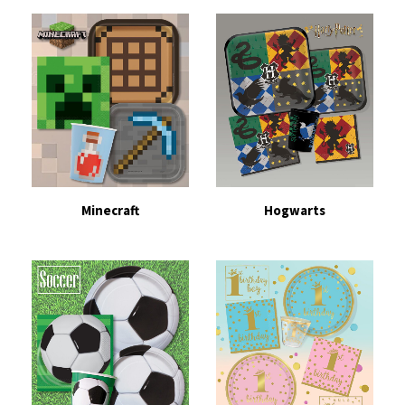
Minecraft
Hogwarts