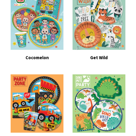
Cocomelon
Get Wild