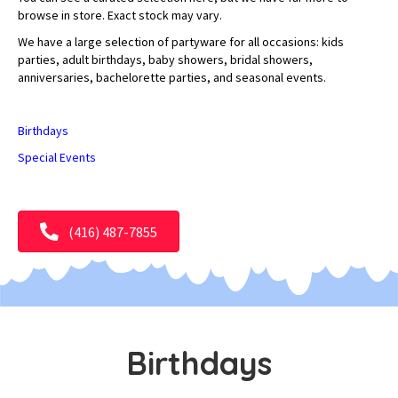
browse in store. Exact stock may vary.
We have a large selection of partyware for all occasions: kids
parties, adult birthdays, baby showers, bridal showers,
anniversaries, bachelorette parties, and seasonal events.
Birthdays
Special Events
(416) 487-7855
Birthdays