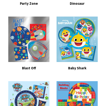
Party Zone
Dinosaur
Blast Off
Baby Shark