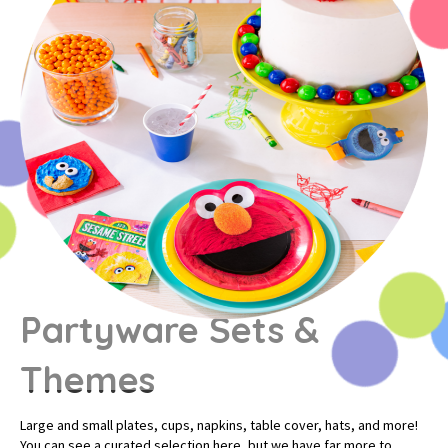
Partyware Sets &
Themes
Large and small plates, cups, napkins, table cover, hats, and more!
You can see a curated selection here, but we have far more to