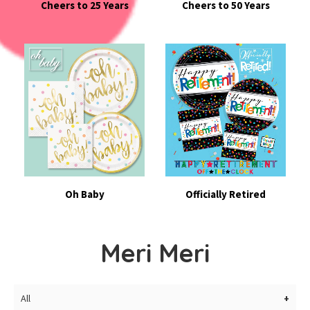
Cheers to 25 Years
Cheers to 50 Years
Oh Baby
Officially Retired
Meri Meri
All